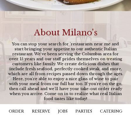
About Milano's
You can stop your search for 'restaurants near me and
start bringing your appetite to our authentic Italian
restaurant. We've been serving the Columbus area for
over 15 years and our staff prides themselves on treating
customers like family. We create delicious dishes that
include fresh seafood, perfectly cooked steak, and more,
which are all from recipes passed down through the ages.
Here, you're able to enjoy a nice glass of wine to pair
with your meal from our full bar too. If you're on the go,
then call ahead and we'll have your take-out order ready
when you arrive. Come on in to realize what real Italian
food tastes like today!
ORDER
RESERVE
JOBS
PARTIES
CATERING