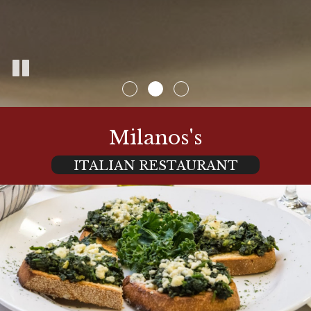
Milanos's
ITALIAN RESTAURANT